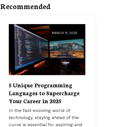
Recommended
MARCH 11, 2025
5 Unique Programming
Languages to Supercharge
Your Career in 2025
In the fast-evolving world of
technology, staying ahead of the
curve is essential for aspiring and