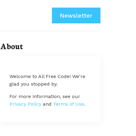
Newsletter
About
Welcome to All Free Code! We're
glad you stopped by.
For more information, see our
Privacy Policy
and
Terms of Use
.