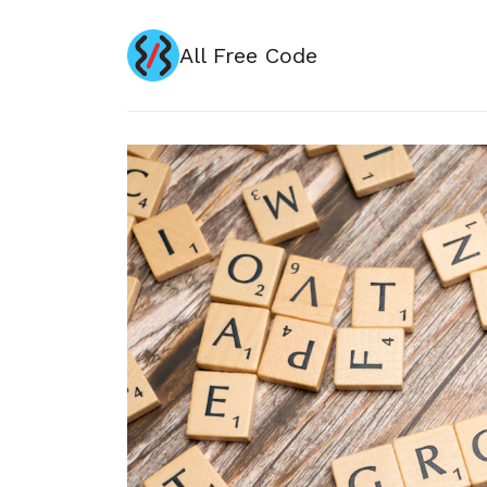
All Free Code