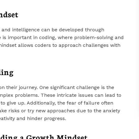
ndset
es and intelligence can be developed through
e is important in coding, where problem-solving and
mindset allows coders to approach challenges with
ding
 their journey. One significant challenge is the
mplex problems. These intricate issues can lead to
o give up. Additionally, the fear of failure often
take risks or try new approaches due to the anxiety
eativity and hinder progress.
uilding a Growth Mindset