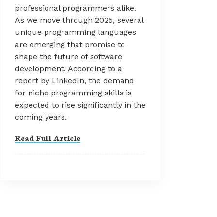
professional programmers alike.
As we move through 2025, several
unique programming languages
are emerging that promise to
shape the future of software
development. According to a
report by LinkedIn, the demand
for niche programming skills is
expected to rise significantly in the
coming years.
Read Full Article