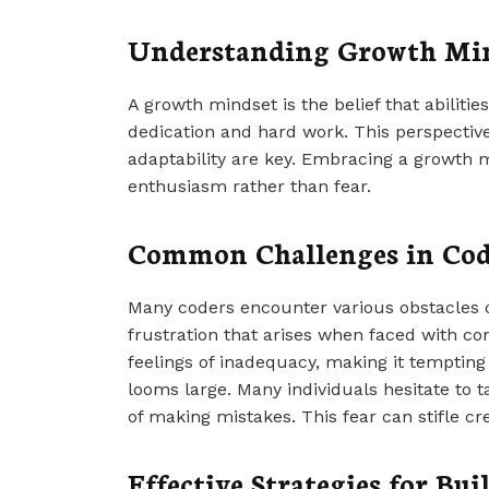
Understanding Growth Mi
A growth mindset is the belief that abiliti
dedication and hard work. This perspectiv
adaptability are key. Embracing a growth 
enthusiasm rather than fear.
Common Challenges in Co
Many coders encounter various obstacles on
frustration that arises when faced with co
feelings of inadequacy, making it tempting t
looms large. Many individuals hesitate to 
of making mistakes. This fear can stifle cr
Effective Strategies for B