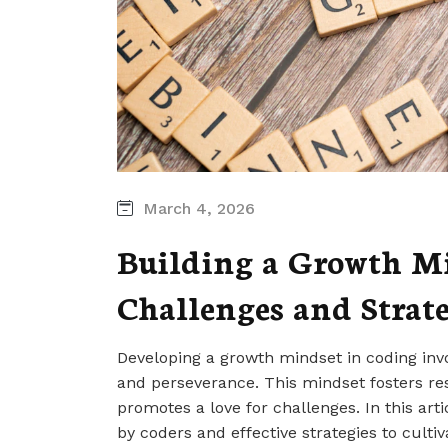
March 4, 2026
Building a Growth Mi
Challenges and Strate
Developing a growth mindset in coding invo
and perseverance. This mindset fosters re
promotes a love for challenges. In this ar
by coders and effective strategies to culti