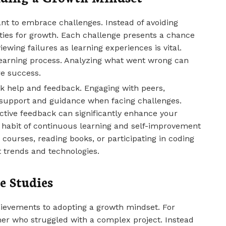
ant to embrace challenges. Instead of avoiding
ities for growth. Each challenge presents a chance
ewing failures as learning experiences is vital.
learning process. Analyzing what went wrong can
re success.
eek help and feedback. Engaging with peers,
 support and guidance when facing challenges.
ctive feedback can significantly enhance your
 a habit of continuous learning and self-improvement
e courses, reading books, or participating in coding
 trends and technologies.
e Studies
hievements to adopting a growth mindset. For
mer who struggled with a complex project. Instead