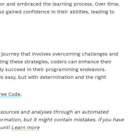
tor and embraced the learning process. Over time,
o gained confidence in their abilities, leading to
a journey that involves overcoming challenges and
ing these strategies, coders can enhance their
tely succeed in their programming endeavors.
s easy, but with determination and the right
Free Code
.
le sources and analyses through an automated
ormation, but it might contain mistakes. If you have
ount!
Learn more