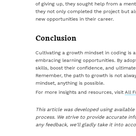
of giving up, they sought help from a men
they not only completed the project but als
new opportunities in their career.
Conclusion
Cultivating a growth mindset in coding is 
embracing learning opportunities. By adopt
skills, boost their confidence, and ultima
Remember, the path to growth is not alway
mindset, anything is possible.
For more insights and resources, visit
All 
This article was developed using availab
process. We strive to provide accurate inf
any feedback, we'll gladly take it into acc