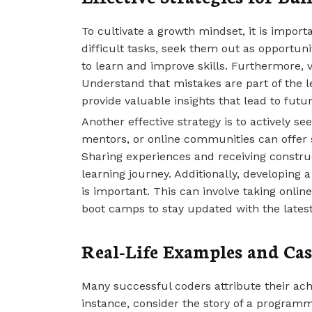
To cultivate a growth mindset, it is import
difficult tasks, seek them out as opportun
to learn and improve skills. Furthermore, vi
Understand that mistakes are part of the 
provide valuable insights that lead to futu
Another effective strategy is to actively s
mentors, or online communities can offer
Sharing experiences and receiving constru
learning journey. Additionally, developing
is important. This can involve taking onlin
boot camps to stay updated with the latest
Real-Life Examples and Cas
Many successful coders attribute their ac
instance, consider the story of a program