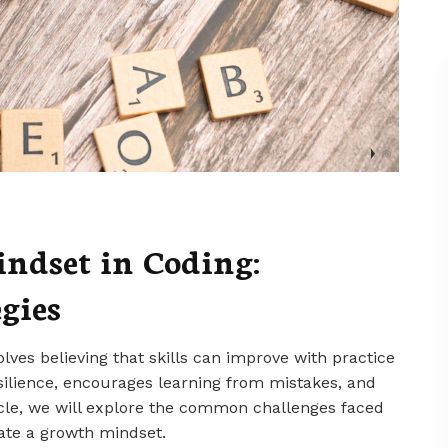
ndset in Coding:
gies
lves believing that skills can improve with practice
silience, encourages learning from mistakes, and
ticle, we will explore the common challenges faced
vate a growth mindset.