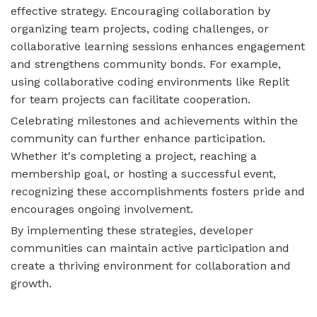
effective strategy. Encouraging collaboration by
organizing team projects, coding challenges, or
collaborative learning sessions enhances engagement
and strengthens community bonds. For example,
using collaborative coding environments like Replit
for team projects can facilitate cooperation.
Celebrating milestones and achievements within the
community can further enhance participation.
Whether it's completing a project, reaching a
membership goal, or hosting a successful event,
recognizing these accomplishments fosters pride and
encourages ongoing involvement.
By implementing these strategies, developer
communities can maintain active participation and
create a thriving environment for collaboration and
growth.