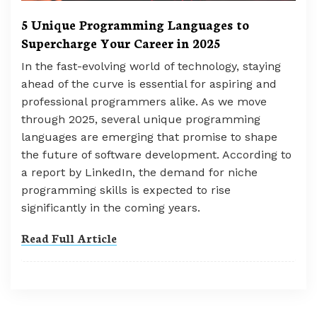
5 Unique Programming Languages to
Supercharge Your Career in 2025
In the fast-evolving world of technology, staying
ahead of the curve is essential for aspiring and
professional programmers alike. As we move
through 2025, several unique programming
languages are emerging that promise to shape
the future of software development. According to
a report by LinkedIn, the demand for niche
programming skills is expected to rise
significantly in the coming years.
Read Full Article