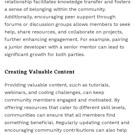
relationship facilitates knowledge transfer and fosters
a sense of belonging within the community.
Additionally, encouraging peer support through
forums or discussion groups allows members to seek
help, share resources, and collaborate on projects,
further enhancing engagement. For example, pairing
a junior developer with a senior mentor can lead to
significant growth for both parties.
Creating Valuable Content
Providing valuable content, such as tutorials,
webinars, and coding challenges, can keep
community members engaged and motivated. By
offering resources that cater to different skill levels,
communities can ensure that all members find
something beneficial. Regularly updating content and
encouraging community contributions can also help