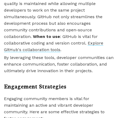
quality is maintained while allowing multiple
developers to work on the same project
simultaneously. GitHub not only streamlines the
development process but also encourages
community contributions and open-source
collaboration.
When to use
: GitHub is vital for
collaborative coding and version control.
Explore
GitHub's collaboration tools
.
By leveraging these tools, developer communities can
enhance communication, foster collaboration, and
ultimately drive innovation in their projects.
Engagement Strategies
Engaging community members is vital for
maintaining an active and vibrant developer
community. Here are some effective strategies to