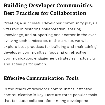
Building Developer Communities:
Best Practices for Collaboration
Creating a successful developer community plays a
vital role in fostering collaboration, sharing
knowledge, and supporting one another in the ever-
evolving tech landscape. In this article, we will
explore best practices for building and maintaining
developer communities, focusing on effective
communication, engagement strategies, inclusivity,
and active participation.
Effective Communication Tools
In the realm of developer communities, effective
communication is key. Here are three popular tools
that facilitate collaboration among developers: