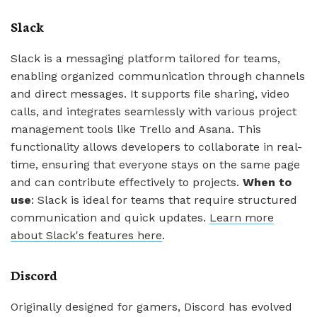
Slack
Slack is a messaging platform tailored for teams,
enabling organized communication through channels
and direct messages. It supports file sharing, video
calls, and integrates seamlessly with various project
management tools like Trello and Asana. This
functionality allows developers to collaborate in real-
time, ensuring that everyone stays on the same page
and can contribute effectively to projects.
When to
use
: Slack is ideal for teams that require structured
communication and quick updates.
Learn more
about Slack's features here
.
Discord
Originally designed for gamers, Discord has evolved