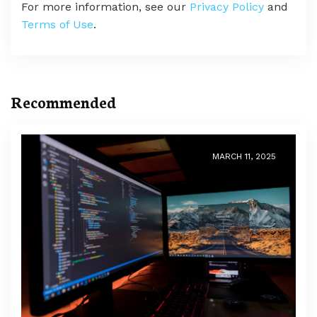
For more information, see our
Privacy Policy
and
Terms of Use
.
Recommended
MARCH 11, 2025