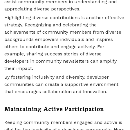
assist community members in understanding and
appreciating diverse perspectives.
Highlighting diverse contributions is another effective
strategy. Recognizing and celebrating the
achievements of community members from diverse
backgrounds empowers individuals and inspires
others to contribute and engage actively. For
example, sharing success stories of diverse
developers in community newsletters can amplify
their impact.
By fostering inclusivity and diversity, developer
communities can create a supportive environment
that encourages collaboration and innovation.
Maintaining Active Participation
Keeping community members engaged and active is
vital for the longevity of a developer community. Here