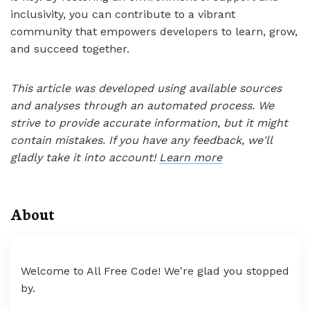
inclusivity, you can contribute to a vibrant
community that empowers developers to learn, grow,
and succeed together.
This article was developed using available sources
and analyses through an automated process. We
strive to provide accurate information, but it might
contain mistakes. If you have any feedback, we'll
gladly take it into account!
Learn more
About
Welcome to All Free Code! We're glad you stopped
by.