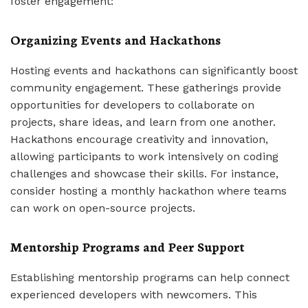
foster engagement:
Organizing Events and Hackathons
Hosting events and hackathons can significantly boost
community engagement. These gatherings provide
opportunities for developers to collaborate on
projects, share ideas, and learn from one another.
Hackathons encourage creativity and innovation,
allowing participants to work intensively on coding
challenges and showcase their skills. For instance,
consider hosting a monthly hackathon where teams
can work on open-source projects.
Mentorship Programs and Peer Support
Establishing mentorship programs can help connect
experienced developers with newcomers. This