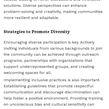
solutions. Diverse perspectives can enhance
problem-solving and creativity, making communities
more resilient and adaptable.
Strategies to Promote Diversity
Encouraging diverse participation is key. Actively
inviting individuals from various backgrounds to join
the community can be achieved through outreach
programs, partnerships with organizations that
support underrepresented groups, and creating
welcoming spaces for all.
Implementing inclusive practices is also important.
Establishing guidelines that promote respectful
communication and discourage discrimination can
help foster a positive environment. Providing training
on unconscious bias and cultural sensitivity can