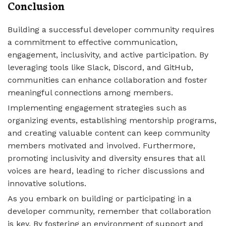
Conclusion
Building a successful developer community requires
a commitment to effective communication,
engagement, inclusivity, and active participation. By
leveraging tools like Slack, Discord, and GitHub,
communities can enhance collaboration and foster
meaningful connections among members.
Implementing engagement strategies such as
organizing events, establishing mentorship programs,
and creating valuable content can keep community
members motivated and involved. Furthermore,
promoting inclusivity and diversity ensures that all
voices are heard, leading to richer discussions and
innovative solutions.
As you embark on building or participating in a
developer community, remember that collaboration
is key. By fostering an environment of support and