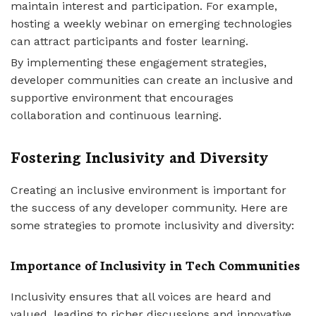
maintain interest and participation. For example,
hosting a weekly webinar on emerging technologies
can attract participants and foster learning.
By implementing these engagement strategies,
developer communities can create an inclusive and
supportive environment that encourages
collaboration and continuous learning.
Fostering Inclusivity and Diversity
Creating an inclusive environment is important for
the success of any developer community. Here are
some strategies to promote inclusivity and diversity:
Importance of Inclusivity in Tech Communities
Inclusivity ensures that all voices are heard and
valued, leading to richer discussions and innovative