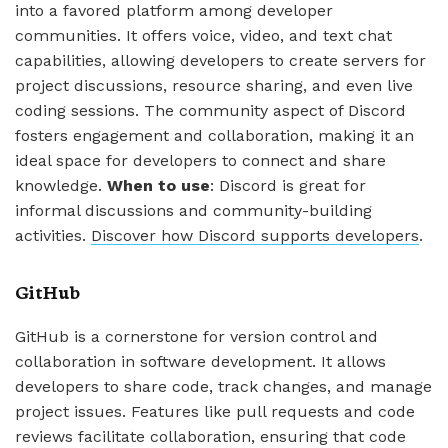
into a favored platform among developer
communities. It offers voice, video, and text chat
capabilities, allowing developers to create servers for
project discussions, resource sharing, and even live
coding sessions. The community aspect of Discord
fosters engagement and collaboration, making it an
ideal space for developers to connect and share
knowledge.
When to use
: Discord is great for
informal discussions and community-building
activities.
Discover how Discord supports developers
.
GitHub
GitHub is a cornerstone for version control and
collaboration in software development. It allows
developers to share code, track changes, and manage
project issues. Features like pull requests and code
reviews facilitate collaboration, ensuring that code