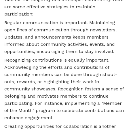
are some effective strategies to maintain
participation:
Regular communication is important. Maintaining
open lines of communication through newsletters,
updates, and announcements keeps members
informed about community activities, events, and
opportunities, encouraging them to stay involved.
Recognizing contributions is equally important.
Acknowledging the efforts and contributions of
community members can be done through shout-
outs, rewards, or highlighting their work in
community showcases. Recognition fosters a sense of
belonging and motivates members to continue
participating. For instance, implementing a "Member
of the Month" program to celebrate contributions can
enhance engagement.
Creating opportunities for collaboration is another