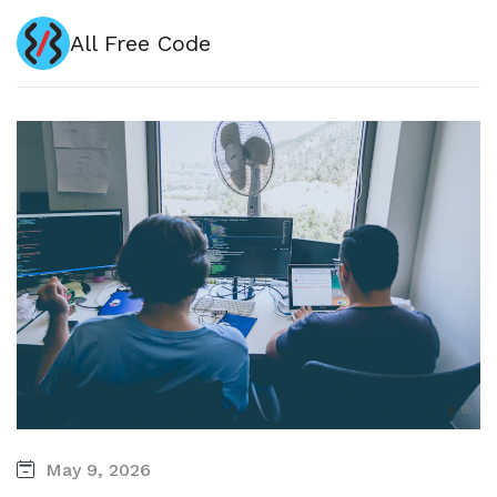
All Free Code
May 9, 2026