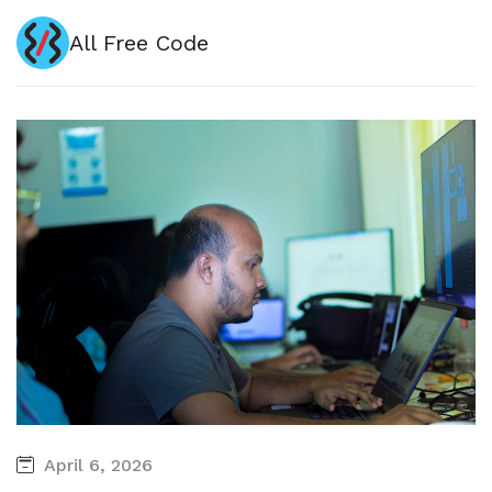
All Free Code
April 6, 2026