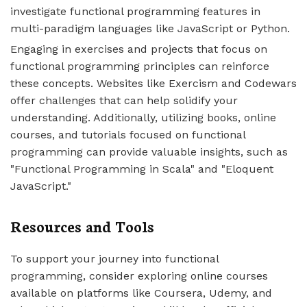
investigate functional programming features in
multi-paradigm languages like JavaScript or Python.
Engaging in exercises and projects that focus on
functional programming principles can reinforce
these concepts. Websites like Exercism and Codewars
offer challenges that can help solidify your
understanding. Additionally, utilizing books, online
courses, and tutorials focused on functional
programming can provide valuable insights, such as
"Functional Programming in Scala" and "Eloquent
JavaScript."
Resources and Tools
To support your journey into functional
programming, consider exploring online courses
available on platforms like Coursera, Udemy, and