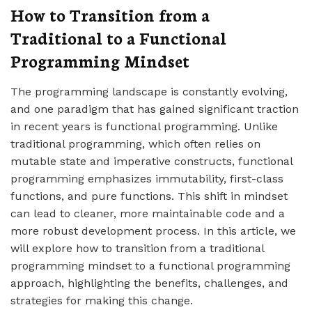
How to Transition from a
Traditional to a Functional
Programming Mindset
The programming landscape is constantly evolving,
and one paradigm that has gained significant traction
in recent years is functional programming. Unlike
traditional programming, which often relies on
mutable state and imperative constructs, functional
programming emphasizes immutability, first-class
functions, and pure functions. This shift in mindset
can lead to cleaner, more maintainable code and a
more robust development process. In this article, we
will explore how to transition from a traditional
programming mindset to a functional programming
approach, highlighting the benefits, challenges, and
strategies for making this change.