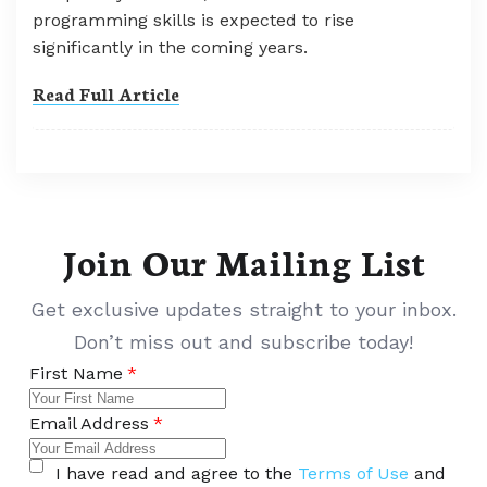
programming skills is expected to rise
significantly in the coming years.
Read Full Article