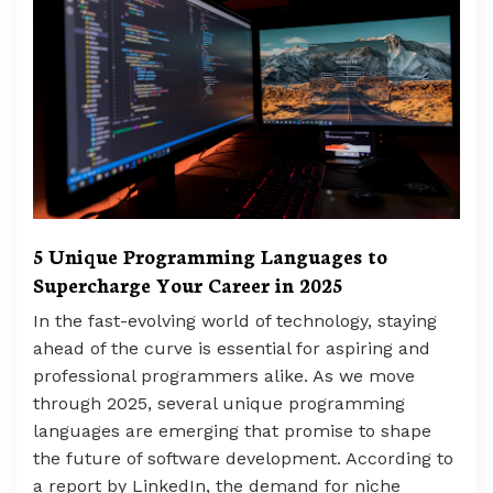
5 Unique Programming Languages to
Supercharge Your Career in 2025
In the fast-evolving world of technology, staying
ahead of the curve is essential for aspiring and
professional programmers alike. As we move
through 2025, several unique programming
languages are emerging that promise to shape
the future of software development. According to
a report by LinkedIn, the demand for niche