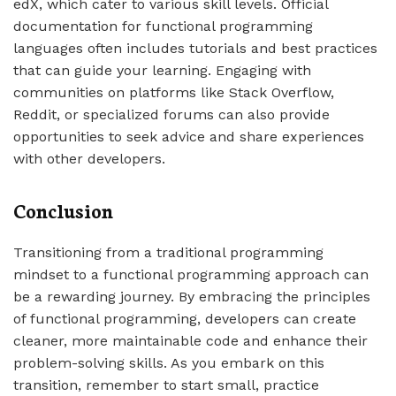
edX, which cater to various skill levels. Official
documentation for functional programming
languages often includes tutorials and best practices
that can guide your learning. Engaging with
communities on platforms like Stack Overflow,
Reddit, or specialized forums can also provide
opportunities to seek advice and share experiences
with other developers.
Conclusion
Transitioning from a traditional programming
mindset to a functional programming approach can
be a rewarding journey. By embracing the principles
of functional programming, developers can create
cleaner, more maintainable code and enhance their
problem-solving skills. As you embark on this
transition, remember to start small, practice