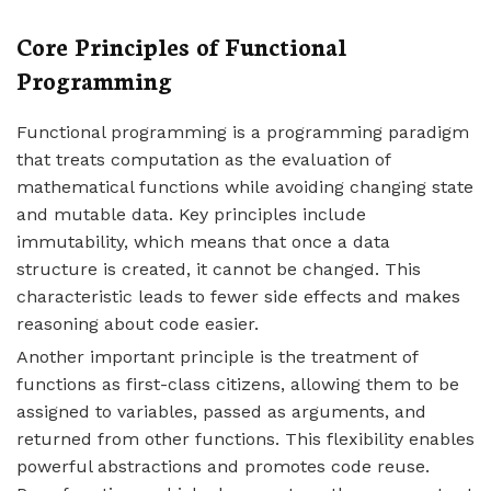
Core Principles of Functional
Programming
Functional programming is a programming paradigm
that treats computation as the evaluation of
mathematical functions while avoiding changing state
and mutable data. Key principles include
immutability, which means that once a data
structure is created, it cannot be changed. This
characteristic leads to fewer side effects and makes
reasoning about code easier.
Another important principle is the treatment of
functions as first-class citizens, allowing them to be
assigned to variables, passed as arguments, and
returned from other functions. This flexibility enables
powerful abstractions and promotes code reuse.