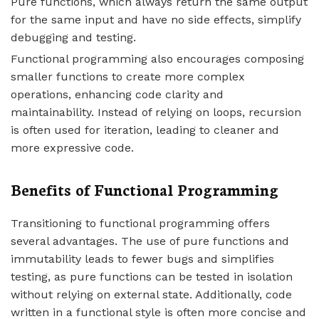
Pure functions, which always return the same output
for the same input and have no side effects, simplify
debugging and testing.
Functional programming also encourages composing
smaller functions to create more complex
operations, enhancing code clarity and
maintainability. Instead of relying on loops, recursion
is often used for iteration, leading to cleaner and
more expressive code.
Benefits of Functional Programming
Transitioning to functional programming offers
several advantages. The use of pure functions and
immutability leads to fewer bugs and simplifies
testing, as pure functions can be tested in isolation
without relying on external state. Additionally, code
written in a functional style is often more concise and