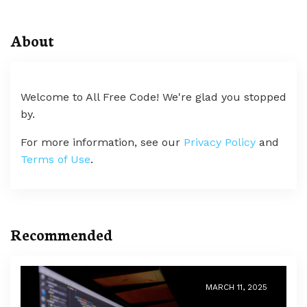
About
Welcome to All Free Code! We're glad you stopped
by.
For more information, see our
Privacy Policy
and
Terms of Use
.
Recommended
MARCH 11, 2025