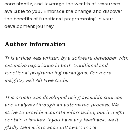
consistently, and leverage the wealth of resources
available to you. Embrace the change and discover
the benefits of functional programming in your
development journey.
Author Information
This article was written by a software developer with
extensive experience in both traditional and
functional programming paradigms. For more
insights, visit All Free Code.
This article was developed using available sources
and analyses through an automated process. We
strive to provide accurate information, but it might
contain mistakes. If you have any feedback, we'll
gladly take it into account!
Learn more