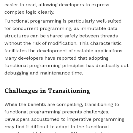
easier to read, allowing developers to express
complex logic clearly.
Functional programming is particularly well-suited
for concurrent programming, as immutable data
structures can be shared safely between threads
without the risk of modification. This characteristic
facilitates the development of scalable applications.
Many developers have reported that adopting
functional programming principles has drastically cut
debugging and maintenance time.
Challenges in Transitioning
While the benefits are compelling, transitioning to
functional programming presents challenges.
Developers accustomed to imperative programming
may find it difficult to adapt to the functional