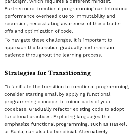
paradigm, which requires a different mindset.
Furthermore, functional programming can introduce
performance overhead due to immutability and
recursion, necessitating awareness of these trade-
offs and optimization of code.
To navigate these challenges, it is important to
approach the transition gradually and maintain
patience throughout the learning process.
Strategies for Transitioning
To facilitate the transition to functional programming,
consider starting small by applying functional
programming concepts to minor parts of your
codebase. Gradually refactor existing code to adopt
functional practices. Exploring languages that
emphasize functional programming, such as Haskell
or Scala, can also be beneficial. Alternatively,