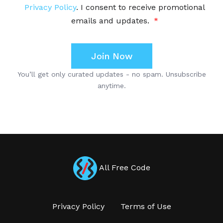
All Free Code
Privacy Policy
Terms of Use