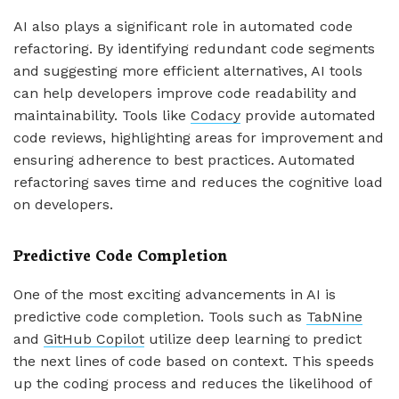
AI also plays a significant role in automated code
refactoring. By identifying redundant code segments
and suggesting more efficient alternatives, AI tools
can help developers improve code readability and
maintainability. Tools like
Codacy
provide automated
code reviews, highlighting areas for improvement and
ensuring adherence to best practices. Automated
refactoring saves time and reduces the cognitive load
on developers.
Predictive Code Completion
One of the most exciting advancements in AI is
predictive code completion. Tools such as
TabNine
and
GitHub Copilot
utilize deep learning to predict
the next lines of code based on context. This speeds
up the coding process and reduces the likelihood of