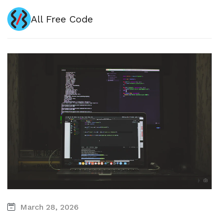
All Free Code
March 28, 2026