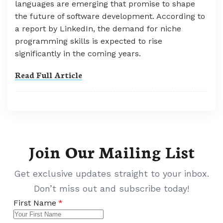
languages are emerging that promise to shape
the future of software development. According to
a report by LinkedIn, the demand for niche
programming skills is expected to rise
significantly in the coming years.
Read Full Article