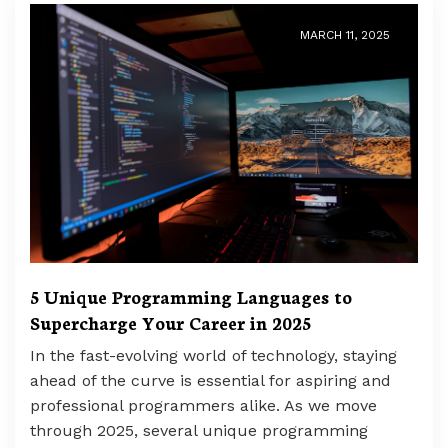
MARCH 11, 2025
5 Unique Programming Languages to
Supercharge Your Career in 2025
In the fast-evolving world of technology, staying
ahead of the curve is essential for aspiring and
professional programmers alike. As we move
through 2025, several unique programming