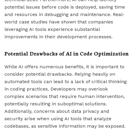
potential issues before code is deployed, saving time
and resources in debugging and maintenance. Real-
world case studies have shown that companies
leveraging AI tools experience substantial
improvements in their development processes.
Potential Drawbacks of AI in Code Optimization
While AI offers numerous benefits, it is important to
consider potential drawbacks. Relying heavily on
automated tools can lead to a lack of critical thinking
in coding practices. Developers may overlook
complex scenarios that require human intervention,
potentially resulting in suboptimal solutions.
Additionally, concerns about data privacy and
security arise when using AI tools that analyze
codebases, as sensitive information may be exposed.