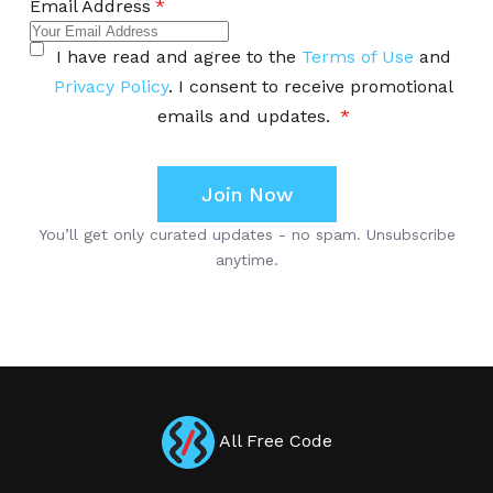
All Free Code