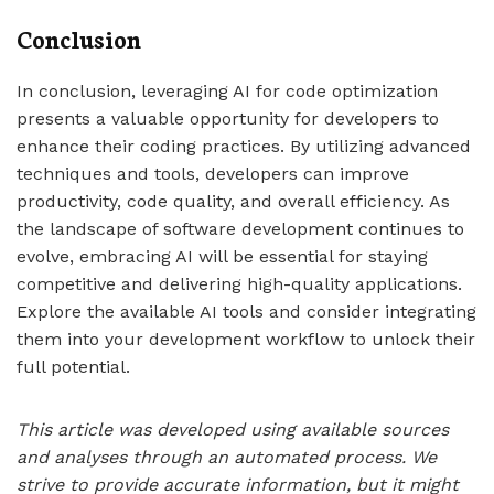
Conclusion
In conclusion, leveraging AI for code optimization
presents a valuable opportunity for developers to
enhance their coding practices. By utilizing advanced
techniques and tools, developers can improve
productivity, code quality, and overall efficiency. As
the landscape of software development continues to
evolve, embracing AI will be essential for staying
competitive and delivering high-quality applications.
Explore the available AI tools and consider integrating
them into your development workflow to unlock their
full potential.
This article was developed using available sources
and analyses through an automated process. We
strive to provide accurate information, but it might