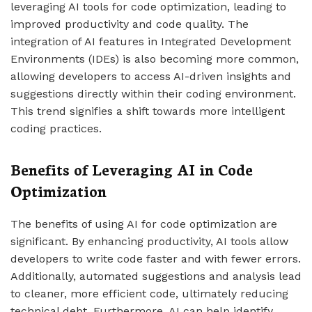
leveraging AI tools for code optimization, leading to
improved productivity and code quality. The
integration of AI features in Integrated Development
Environments (IDEs) is also becoming more common,
allowing developers to access AI-driven insights and
suggestions directly within their coding environment.
This trend signifies a shift towards more intelligent
coding practices.
Benefits of Leveraging AI in Code
Optimization
The benefits of using AI for code optimization are
significant. By enhancing productivity, AI tools allow
developers to write code faster and with fewer errors.
Additionally, automated suggestions and analysis lead
to cleaner, more efficient code, ultimately reducing
technical debt. Furthermore, AI can help identify