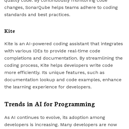
quality code. By continuously monitoring code
changes, SonarQube helps teams adhere to coding
standards and best practices.
Kite
Kite is an AI-powered coding assistant that integrates
with various IDEs to provide real-time code
completions and documentation. By streamlining the
coding process, Kite helps developers write code
more efficiently. Its unique features, such as
documentation lookup and code examples, enhance
the learning experience for developers.
Trends in AI for Programming
As AI continues to evolve, its adoption among
developers is increasing. Many developers are now