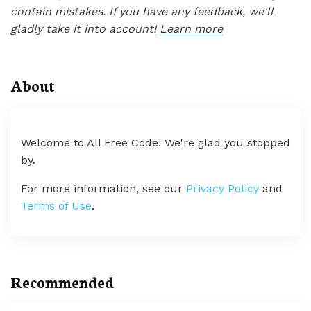
contain mistakes. If you have any feedback, we'll
gladly take it into account!
Learn more
About
Welcome to All Free Code! We're glad you stopped
by.
For more information, see our
Privacy Policy
and
Terms of Use
.
Recommended