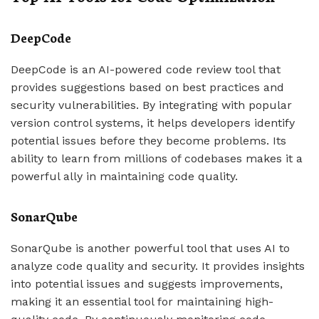
DeepCode
DeepCode is an AI-powered code review tool that
provides suggestions based on best practices and
security vulnerabilities. By integrating with popular
version control systems, it helps developers identify
potential issues before they become problems. Its
ability to learn from millions of codebases makes it a
powerful ally in maintaining code quality.
SonarQube
SonarQube is another powerful tool that uses AI to
analyze code quality and security. It provides insights
into potential issues and suggests improvements,
making it an essential tool for maintaining high-