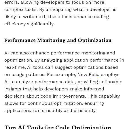
errors, allowing developers to focus on more
complex tasks. By anticipating what a developer is
likely to write next, these tools enhance coding
efficiency significantly.
Performance Monitoring and Optimization
AI can also enhance performance monitoring and
optimization. By analyzing application performance in
real-time, AI tools can suggest optimizations based
on usage patterns. For example,
New Relic
employs
AI to analyze performance data, providing actionable
insights that help developers make informed
decisions about code improvements. This capability
allows for continuous optimization, ensuring
applications run smoothly and efficiently.
Top AI Tools for Code Optimization