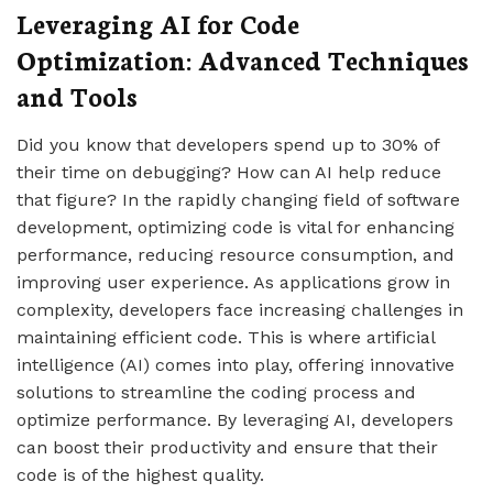
Leveraging AI for Code
Optimization: Advanced Techniques
and Tools
Did you know that developers spend up to 30% of
their time on debugging? How can AI help reduce
that figure? In the rapidly changing field of software
development, optimizing code is vital for enhancing
performance, reducing resource consumption, and
improving user experience. As applications grow in
complexity, developers face increasing challenges in
maintaining efficient code. This is where artificial
intelligence (AI) comes into play, offering innovative
solutions to streamline the coding process and
optimize performance. By leveraging AI, developers
can boost their productivity and ensure that their
code is of the highest quality.