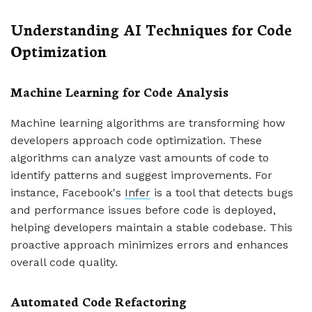
Understanding AI Techniques for Code
Optimization
Machine Learning for Code Analysis
Machine learning algorithms are transforming how
developers approach code optimization. These
algorithms can analyze vast amounts of code to
identify patterns and suggest improvements. For
instance, Facebook's
Infer
is a tool that detects bugs
and performance issues before code is deployed,
helping developers maintain a stable codebase. This
proactive approach minimizes errors and enhances
overall code quality.
Automated Code Refactoring