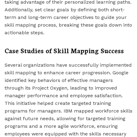
taking advantage of their personalized learning paths.
Additionally, set clear goals by defining both short-
term and long-term career objectives to guide your
skill mapping process, breaking these goals down into
actionable steps.
Case Studies of Skill Mapping Success
Several organizations have successfully implemented
skill mapping to enhance career progression. Google
identified key behaviors of effective managers
through its Project Oxygen, leading to improved
manager performance and employee satisfaction.
This initiative helped create targeted training
programs for managers. IBM mapped workforce skills
against future needs, allowing for targeted training
programs and a more agile workforce, ensuring
employees were equipped with the skills necessary