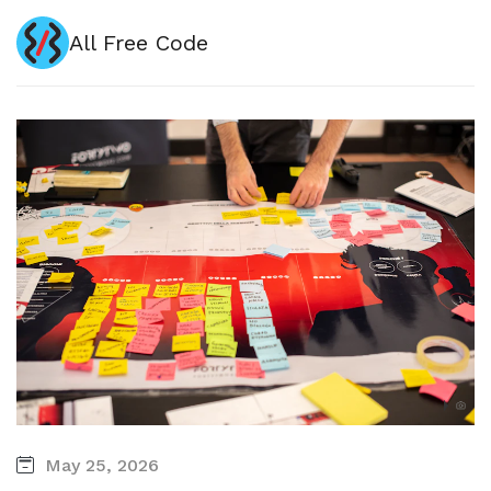
All Free Code
May 25, 2026