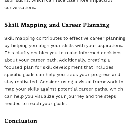
aspirations, which can facilitate more impactful
conversations.
Skill Mapping and Career Planning
Skill mapping contributes to effective career planning
by helping you align your skills with your aspirations.
This clarity enables you to make informed decisions
about your career path. Additionally, creating a
focused plan for skill development that includes
specific goals can help you track your progress and
stay motivated. Consider using a visual framework to
map your skills against potential career paths, which
can help you visualize your journey and the steps
needed to reach your goals.
Conclusion