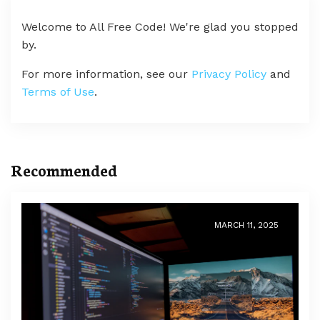
Welcome to All Free Code! We're glad you stopped
by.
For more information, see our
Privacy Policy
and
Terms of Use
.
Recommended
MARCH 11, 2025