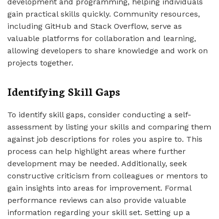
development and programming, helping individuals
gain practical skills quickly. Community resources,
including GitHub and Stack Overflow, serve as
valuable platforms for collaboration and learning,
allowing developers to share knowledge and work on
projects together.
Identifying Skill Gaps
To identify skill gaps, consider conducting a self-
assessment by listing your skills and comparing them
against job descriptions for roles you aspire to. This
process can help highlight areas where further
development may be needed. Additionally, seek
constructive criticism from colleagues or mentors to
gain insights into areas for improvement. Formal
performance reviews can also provide valuable
information regarding your skill set. Setting up a