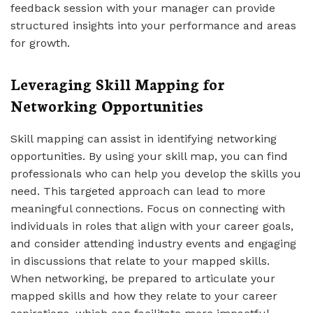
feedback session with your manager can provide
structured insights into your performance and areas
for growth.
Leveraging Skill Mapping for
Networking Opportunities
Skill mapping can assist in identifying networking
opportunities. By using your skill map, you can find
professionals who can help you develop the skills you
need. This targeted approach can lead to more
meaningful connections. Focus on connecting with
individuals in roles that align with your career goals,
and consider attending industry events and engaging
in discussions that relate to your mapped skills.
When networking, be prepared to articulate your
mapped skills and how they relate to your career