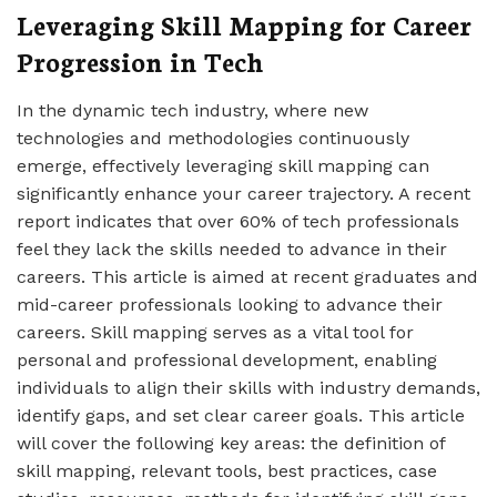
Leveraging Skill Mapping for Career
Progression in Tech
In the dynamic tech industry, where new
technologies and methodologies continuously
emerge, effectively leveraging skill mapping can
significantly enhance your career trajectory. A recent
report indicates that over 60% of tech professionals
feel they lack the skills needed to advance in their
careers. This article is aimed at recent graduates and
mid-career professionals looking to advance their
careers. Skill mapping serves as a vital tool for
personal and professional development, enabling
individuals to align their skills with industry demands,
identify gaps, and set clear career goals. This article
will cover the following key areas: the definition of
skill mapping, relevant tools, best practices, case