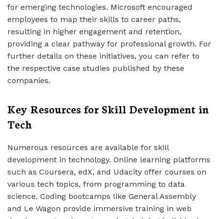
for emerging technologies. Microsoft encouraged
employees to map their skills to career paths,
resulting in higher engagement and retention,
providing a clear pathway for professional growth. For
further details on these initiatives, you can refer to
the respective case studies published by these
companies.
Key Resources for Skill Development in
Tech
Numerous resources are available for skill
development in technology. Online learning platforms
such as Coursera, edX, and Udacity offer courses on
various tech topics, from programming to data
science. Coding bootcamps like General Assembly
and Le Wagon provide immersive training in web