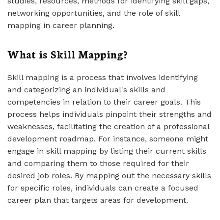
studies, resources, methods for identifying skill gaps,
networking opportunities, and the role of skill
mapping in career planning.
What is Skill Mapping?
Skill mapping is a process that involves identifying
and categorizing an individual's skills and
competencies in relation to their career goals. This
process helps individuals pinpoint their strengths and
weaknesses, facilitating the creation of a professional
development roadmap. For instance, someone might
engage in skill mapping by listing their current skills
and comparing them to those required for their
desired job roles. By mapping out the necessary skills
for specific roles, individuals can create a focused
career plan that targets areas for development.