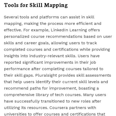
Tools for Skill Mapping
Several tools and platforms can assist in skill
mapping, making the process more efficient and
effective. For example, LinkedIn Learning offers
personalized course recommendations based on user
skills and career goals, allowing users to track
completed courses and certifications while providing
insights into industry-relevant skills. Users have
reported significant improvements in their job
performance after completing courses tailored to
their skill gaps. Pluralsight provides skill assessments
that help users identify their current skill levels and
recommend paths for improvement, boasting a
comprehensive library of tech courses. Many users
have successfully transitioned to new roles after
utilizing its resources. Coursera partners with
universities to offer courses and certifications that