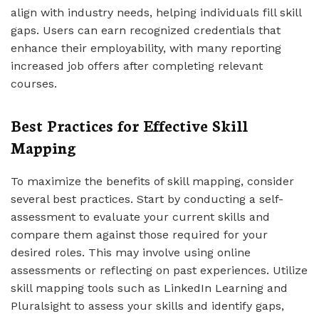
align with industry needs, helping individuals fill skill
gaps. Users can earn recognized credentials that
enhance their employability, with many reporting
increased job offers after completing relevant
courses.
Best Practices for Effective Skill
Mapping
To maximize the benefits of skill mapping, consider
several best practices. Start by conducting a self-
assessment to evaluate your current skills and
compare them against those required for your
desired roles. This may involve using online
assessments or reflecting on past experiences. Utilize
skill mapping tools such as LinkedIn Learning and
Pluralsight to assess your skills and identify gaps,