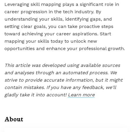
Leveraging skill mapping plays a significant role in
career progression in the tech industry. By
understanding your skills, identifying gaps, and
setting clear goals, you can take proactive steps
toward achieving your career aspirations. Start
mapping your skills today to unlock new
opportunities and enhance your professional growth.
This article was developed using available sources
and analyses through an automated process. We
strive to provide accurate information, but it might
contain mistakes. If you have any feedback, we'll
gladly take it into account!
Learn more
About