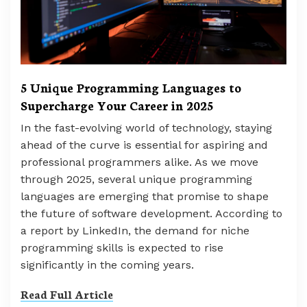
5 Unique Programming Languages to
Supercharge Your Career in 2025
In the fast-evolving world of technology, staying
ahead of the curve is essential for aspiring and
professional programmers alike. As we move
through 2025, several unique programming
languages are emerging that promise to shape
the future of software development. According to
a report by LinkedIn, the demand for niche
programming skills is expected to rise
significantly in the coming years.
Read Full Article